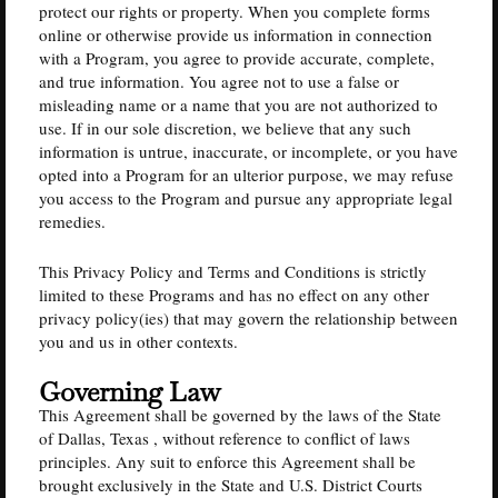
protect our rights or property. When you complete forms
online or otherwise provide us information in connection
with a Program, you agree to provide accurate, complete,
and true information. You agree not to use a false or
misleading name or a name that you are not authorized to
use. If in our sole discretion, we believe that any such
information is untrue, inaccurate, or incomplete, or you have
opted into a Program for an ulterior purpose, we may refuse
you access to the Program and pursue any appropriate legal
remedies.
This Privacy Policy and Terms and Conditions is strictly
limited to these Programs and has no effect on any other
privacy policy(ies) that may govern the relationship between
you and us in other contexts.
Governing Law
This Agreement shall be governed by the laws of the State
of Dallas, Texas , without reference to conflict of laws
principles. Any suit to enforce this Agreement shall be
brought exclusively in the State and U.S. District Courts