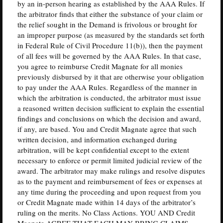
by an in-person hearing as established by the AAA Rules. If
the arbitrator finds that either the substance of your claim or
the relief sought in the Demand is frivolous or brought for
an improper purpose (as measured by the standards set forth
in Federal Rule of Civil Procedure 11(b)), then the payment
of all fees will be governed by the AAA Rules. In that case,
you agree to reimburse Credit Magnate for all monies
previously disbursed by it that are otherwise your obligation
to pay under the AAA Rules. Regardless of the manner in
which the arbitration is conducted, the arbitrator must issue
a reasoned written decision sufficient to explain the essential
findings and conclusions on which the decision and award,
if any, are based. You and Credit Magnate agree that such
written decision, and information exchanged during
arbitration, will be kept confidential except to the extent
necessary to enforce or permit limited judicial review of the
award. The arbitrator may make rulings and resolve disputes
as to the payment and reimbursement of fees or expenses at
any time during the proceeding and upon request from you
or Credit Magnate made within 14 days of the arbitrator’s
ruling on the merits. No Class Actions. YOU AND Credit
Magnate AGREE THAT EACH MAY BRING CLAIMS