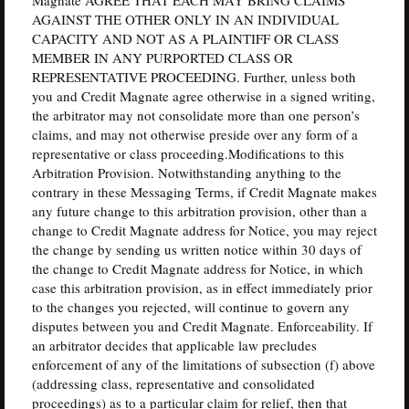
AGAINST THE OTHER ONLY IN AN INDIVIDUAL
CAPACITY AND NOT AS A PLAINTIFF OR CLASS
MEMBER IN ANY PURPORTED CLASS OR
REPRESENTATIVE PROCEEDING. Further, unless both
you and Credit Magnate agree otherwise in a signed writing,
the arbitrator may not consolidate more than one person’s
claims, and may not otherwise preside over any form of a
representative or class proceeding.Modifications to this
Arbitration Provision. Notwithstanding anything to the
contrary in these Messaging Terms, if Credit Magnate makes
any future change to this arbitration provision, other than a
change to Credit Magnate address for Notice, you may reject
the change by sending us written notice within 30 days of
the change to Credit Magnate address for Notice, in which
case this arbitration provision, as in effect immediately prior
to the changes you rejected, will continue to govern any
disputes between you and Credit Magnate. Enforceability. If
an arbitrator decides that applicable law precludes
enforcement of any of the limitations of subsection (f) above
(addressing class, representative and consolidated
proceedings) as to a particular claim for relief, then that