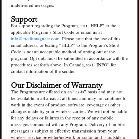
undelivered messages.
Support
For support regarding the Program, text “HELP” to the
applicable Program’s Short Code or email us at
info@creditmagnate.com
. Please note that the use of this
email address, or texting “HELP” to the Program’s Short
Code is not an acceptable method of opting out of the
program. Opt outs must be submitted in accordance with the
procedures set forth above. In Canada, text “INFO” for
contact information of the sender.
Our Disclaimer of Warranty
The Programs are offered on an “as-is” basis and may not
be available in all areas at all times and may not continue to
work in the event of product, software, coverage or other
changes made by your wireless carrier. We will not be liable
for any delays or failures in the receipt of any mobile
messages connected with any Program. Delivery of mobile
messages is subject to effective transmission from your
wireless service provider/network operator, and is outside of