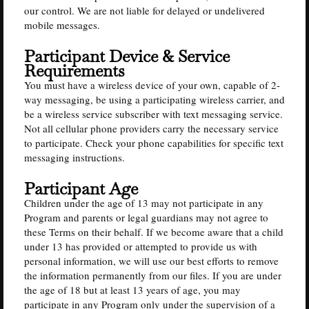
our control. We are not liable for delayed or undelivered
mobile messages.
Participant Device & Service
Requirements
You must have a wireless device of your own, capable of 2-
way messaging, be using a participating wireless carrier, and
be a wireless service subscriber with text messaging service.
Not all cellular phone providers carry the necessary service
to participate. Check your phone capabilities for specific text
messaging instructions.
Participant Age
Children under the age of 13 may not participate in any
Program and parents or legal guardians may not agree to
these Terms on their behalf. If we become aware that a child
under 13 has provided or attempted to provide us with
personal information, we will use our best efforts to remove
the information permanently from our files. If you are under
the age of 18 but at least 13 years of age, you may
participate in any Program only under the supervision of a