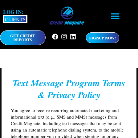
Skip
to
LOG IN:
content
CLIENTS
GET CREDIT
F
I
L
SIGNUP NOW!
REPORTS
a
n
i
c
s
n
e
t
k
b
a
e
o
g
d
o
r
i
k
a
n
Text Message Program Terms
m
& Privacy Policy
You agree to receive recurring automated marketing and
informational text (e.g., SMS and MMS) messages from
Credit Magnate, including text messages that may be sent
using an automatic telephone dialing system, to the mobile
telephone number you provided when signing up or any