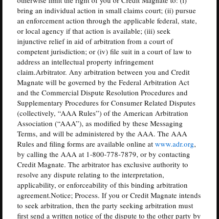
bring an individual action in small claims court; (ii) pursue
an enforcement action through the applicable federal, state,
or local agency if that action is available; (iii) seek
injunctive relief in aid of arbitration from a court of
competent jurisdiction; or (iv) file suit in a court of law to
address an intellectual property infringement
claim.Arbitrator. Any arbitration between you and Credit
Magnate will be governed by the Federal Arbitration Act
and the Commercial Dispute Resolution Procedures and
Supplementary Procedures for Consumer Related Disputes
(collectively, “AAA Rules”) of the American Arbitration
Association (“AAA”), as modified by these Messaging
Terms, and will be administered by the AAA. The AAA
Rules and filing forms are available online at
www.adr.org
,
by calling the AAA at 1-800-778-7879, or by contacting
Credit Magnate. The arbitrator has exclusive authority to
resolve any dispute relating to the interpretation,
applicability, or enforceability of this binding arbitration
agreement.Notice; Process. If you or Credit Magnate intends
to seek arbitration, then the party seeking arbitration must
first send a written notice of the dispute to the other party by