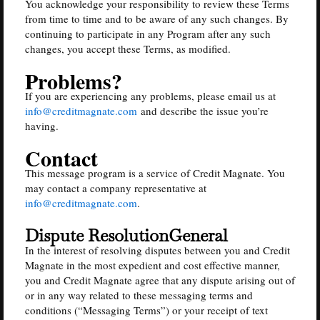
You acknowledge your responsibility to review these Terms
from time to time and to be aware of any such changes. By
continuing to participate in any Program after any such
changes, you accept these Terms, as modified.
Problems?
If you are experiencing any problems, please email us at
info@creditmagnate.com
and describe the issue you’re
having.
Contact
This message program is a service of Credit Magnate. You
may contact a company representative at
info@creditmagnate.com
.
Dispute ResolutionGeneral
In the interest of resolving disputes between you and Credit
Magnate in the most expedient and cost effective manner,
you and Credit Magnate agree that any dispute arising out of
or in any way related to these messaging terms and
conditions (“Messaging Terms”) or your receipt of text