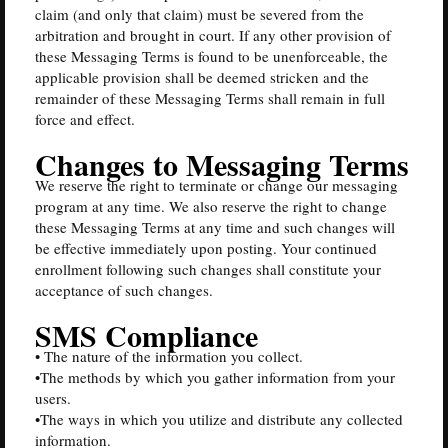
claim (and only that claim) must be severed from the
arbitration and brought in court. If any other provision of
these Messaging Terms is found to be unenforceable, the
applicable provision shall be deemed stricken and the
remainder of these Messaging Terms shall remain in full
force and effect.
Changes to Messaging Terms
We reserve the right to terminate or change our messaging
program at any time. We also reserve the right to change
these Messaging Terms at any time and such changes will
be effective immediately upon posting. Your continued
enrollment following such changes shall constitute your
acceptance of such changes.
SMS Compliance
• The nature of the information you collect.
•The methods by which you gather information from your
users.
•The ways in which you utilize and distribute any collected
information.