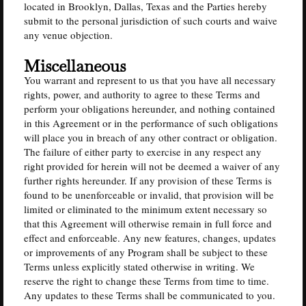
located in Brooklyn, Dallas, Texas and the Parties hereby
submit to the personal jurisdiction of such courts and waive
any venue objection.
Miscellaneous
You warrant and represent to us that you have all necessary
rights, power, and authority to agree to these Terms and
perform your obligations hereunder, and nothing contained
in this Agreement or in the performance of such obligations
will place you in breach of any other contract or obligation.
The failure of either party to exercise in any respect any
right provided for herein will not be deemed a waiver of any
further rights hereunder. If any provision of these Terms is
found to be unenforceable or invalid, that provision will be
limited or eliminated to the minimum extent necessary so
that this Agreement will otherwise remain in full force and
effect and enforceable. Any new features, changes, updates
or improvements of any Program shall be subject to these
Terms unless explicitly stated otherwise in writing. We
reserve the right to change these Terms from time to time.
Any updates to these Terms shall be communicated to you.