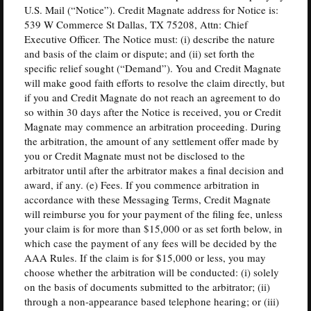
U.S. Mail (“Notice”). Credit Magnate address for Notice is:
539 W Commerce St Dallas, TX 75208, Attn: Chief
Executive Officer. The Notice must: (i) describe the nature
and basis of the claim or dispute; and (ii) set forth the
specific relief sought (“Demand”). You and Credit Magnate
will make good faith efforts to resolve the claim directly, but
if you and Credit Magnate do not reach an agreement to do
so within 30 days after the Notice is received, you or Credit
Magnate may commence an arbitration proceeding. During
the arbitration, the amount of any settlement offer made by
you or Credit Magnate must not be disclosed to the
arbitrator until after the arbitrator makes a final decision and
award, if any. (e) Fees. If you commence arbitration in
accordance with these Messaging Terms, Credit Magnate
will reimburse you for your payment of the filing fee, unless
your claim is for more than $15,000 or as set forth below, in
which case the payment of any fees will be decided by the
AAA Rules. If the claim is for $15,000 or less, you may
choose whether the arbitration will be conducted: (i) solely
on the basis of documents submitted to the arbitrator; (ii)
through a non-appearance based telephone hearing; or (iii)