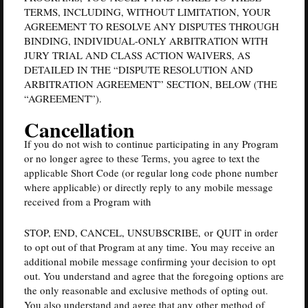
TERMS, INCLUDING, WITHOUT LIMITATION, YOUR
AGREEMENT TO RESOLVE ANY DISPUTES THROUGH
BINDING, INDIVIDUAL-ONLY ARBITRATION WITH
JURY TRIAL AND CLASS ACTION WAIVERS, AS
DETAILED IN THE “DISPUTE RESOLUTION AND
ARBITRATION AGREEMENT” SECTION, BELOW (THE
“AGREEMENT”).
Cancellation
If you do not wish to continue participating in any Program
or no longer agree to these Terms, you agree to text the
applicable Short Code (or regular long code phone number
where applicable) or directly reply to any mobile message
received from a Program with
STOP, END, CANCEL, UNSUBSCRIBE, or QUIT in order
to opt out of that Program at any time. You may receive an
additional mobile message confirming your decision to opt
out. You understand and agree that the foregoing options are
the only reasonable and exclusive methods of opting out.
You also understand and agree that any other method of