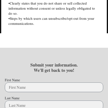
•Clearly states that you do not share or sell collected
information without consent or unless legally obligated to
do so.
•Steps by which users can unsubscribe/opt-out from your
communications.
Submit your information.
We'll get back to you!
First Name
Last Name