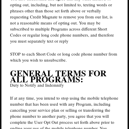
opting out, including, but not limited to, texting words or
phrases other than those set forth above or verbally
requesting Credit Magnate to remove you from our list, is
not a reasonable means of opting out. You may be
subscribed to multiple Programs across different Short
Codes or regular long code phone numbers, and therefore
you must separately text or reply
STOP to each Short Code or long code phone number from
which you wish to unsubscribe.
GENERAL TERMS FOR
ALL PROGRAMS:
Duty to Notify and Indemnify
If at any time, you intend to stop using the mobile telephone
number that has been used with any Program, including
canceling your service plan or selling or transferring the
phone number to another party, you agree that you will
complete the User Opt Out process set forth above prior to
ending your use of the mobile telephone number. You