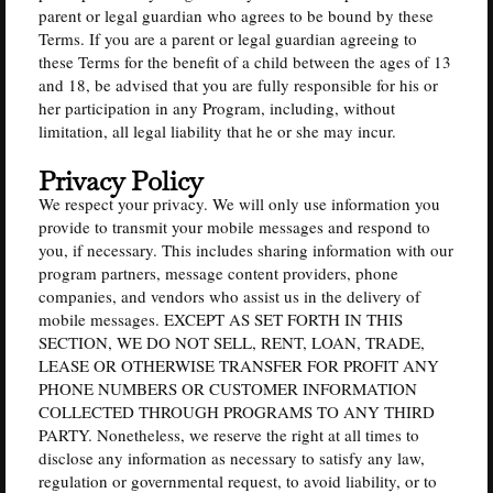
parent or legal guardian who agrees to be bound by these
Terms. If you are a parent or legal guardian agreeing to
these Terms for the benefit of a child between the ages of 13
and 18, be advised that you are fully responsible for his or
her participation in any Program, including, without
limitation, all legal liability that he or she may incur.
Privacy Policy
We respect your privacy. We will only use information you
provide to transmit your mobile messages and respond to
you, if necessary. This includes sharing information with our
program partners, message content providers, phone
companies, and vendors who assist us in the delivery of
mobile messages. EXCEPT AS SET FORTH IN THIS
SECTION, WE DO NOT SELL, RENT, LOAN, TRADE,
LEASE OR OTHERWISE TRANSFER FOR PROFIT ANY
PHONE NUMBERS OR CUSTOMER INFORMATION
COLLECTED THROUGH PROGRAMS TO ANY THIRD
PARTY. Nonetheless, we reserve the right at all times to
disclose any information as necessary to satisfy any law,
regulation or governmental request, to avoid liability, or to