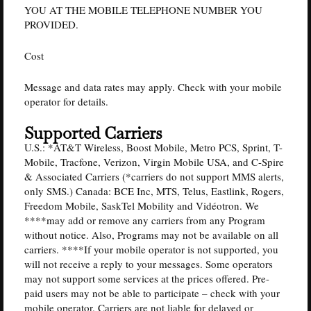
YOU AT THE MOBILE TELEPHONE NUMBER YOU
PROVIDED.
Cost
Message and data rates may apply. Check with your mobile
operator for details.
Supported Carriers
U.S.: *AT&T Wireless, Boost Mobile, Metro PCS, Sprint, T-
Mobile, Tracfone, Verizon, Virgin Mobile USA, and C-Spire
& Associated Carriers (*carriers do not support MMS alerts,
only SMS.) Canada: BCE Inc, MTS, Telus, Eastlink, Rogers,
Freedom Mobile, SaskTel Mobility and Vidéotron. We
****may add or remove any carriers from any Program
without notice. Also, Programs may not be available on all
carriers. ****If your mobile operator is not supported, you
will not receive a reply to your messages. Some operators
may not support some services at the prices offered. Pre-
paid users may not be able to participate – check with your
mobile operator. Carriers are not liable for delayed or