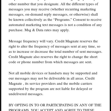
other number that you designate. All the different types of
messages you may receive (whether recurring marketing
messages, on-demand reply messages, or otherwise) shall
be known collectively as the “Programs.” Consent to receive
automated marketing text messages is not a condition of any
purchase. Msg & Data rates may apply.
Message frequency will vary. Credit Magnate reserves the
right to alter the frequency of messages sent at any time, so
as to increase or decrease the total number of sent messages.
Credit Magnate also reserves the right to change the short
code or phone number from which messages are sent.
Not all mobile devices or handsets may be supported and
our messages may not be deliverable in all areas. Credit
Magnate , its service providers and the mobile carriers
supported by the program are not liable for delayed or
undelivered messages.
BY OPTING IN TO OR PARTICIPATING IN ANY OF THE
PROGRAMS, YOU ACCEPT AND AGREE TO THESE