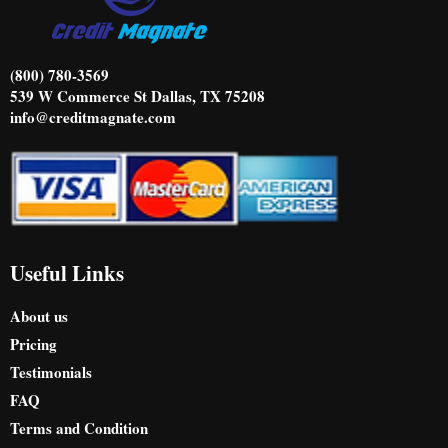
m
​(800) 780-3569
539 W Commerce St Dallas, TX 75208
info@creditmagnate.com
Useful Links
About us
Pricing
Testimonials
FAQ
Terms and Condition