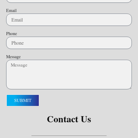
Email
Phone
Message
SUBMIT
Contact Us