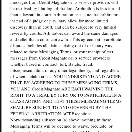
messages from Credit Magnate or its service providers will
be resolved by binding arbitration. Arbitration is less formal
than a lawsuit in court. Arbitration uses a neutral arbitrator
instead of a judge or jury, may allow for more limited
discovery than in court, and can be subject to very limited
review by courts. Arbitrators can award the same damages
and relief that a court can award. This agreement to arbitrate
disputes includes all claims arising out of or in any way
related to these Messaging Terms, or your receipt of text
messages from Credit Magnate or its service providers
whether based in contract, tort, statute, fraud,
misrepresentation, or any other legal theory, and regardless
of when a claim arises. YOU UNDERSTAND AND AGREE
THAT, BY AGREEING TO THESE MESSAGING TERMS,
YOU AND Credit Magnate ARE EACH WAIVING THE
RIGHT TO A TRIAL BY JURY OR TO PARTICIPATE IN A
CLASS ACTION AND THAT THESE MESSAGING TERMS
SHALL BE SUBJECT TO AND GOVERNED BY THE
FEDERAL ARBITRATION ACT.Exceptions.
Notwithstanding subsection (a) above, nothing in these
Messaging Terms will be deemed to waive, preclude, or
otherwise limit the right of you or Credit Magnate to: (i)