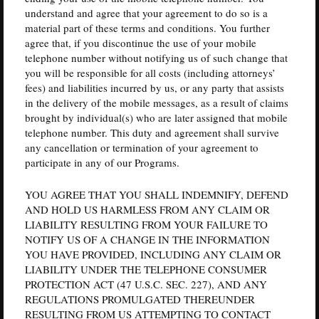
understand and agree that your agreement to do so is a
material part of these terms and conditions. You further
agree that, if you discontinue the use of your mobile
telephone number without notifying us of such change that
you will be responsible for all costs (including attorneys’
fees) and liabilities incurred by us, or any party that assists
in the delivery of the mobile messages, as a result of claims
brought by individual(s) who are later assigned that mobile
telephone number. This duty and agreement shall survive
any cancellation or termination of your agreement to
participate in any of our Programs.
YOU AGREE THAT YOU SHALL INDEMNIFY, DEFEND
AND HOLD US HARMLESS FROM ANY CLAIM OR
LIABILITY RESULTING FROM YOUR FAILURE TO
NOTIFY US OF A CHANGE IN THE INFORMATION
YOU HAVE PROVIDED, INCLUDING ANY CLAIM OR
LIABILITY UNDER THE TELEPHONE CONSUMER
PROTECTION ACT (47 U.S.C. SEC. 227), AND ANY
REGULATIONS PROMULGATED THEREUNDER
RESULTING FROM US ATTEMPTING TO CONTACT